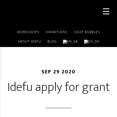
Skip
Skip
to
to
main
footer
content
WORKSHOPS
EXHIBITIONS
SOAP BUBBLES
ABOUT IDEFU
BLOG
SEP 29 2020
Idefu apply for grant