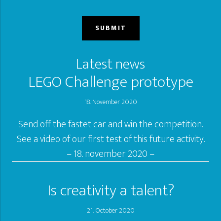
Latest news
LEGO Challenge prototype
18. November 2020
Send off the fastet car and win the competition.
See a video of our first test of this future activity.
– 18. november 2020 –
Is creativity a talent?
21. October 2020