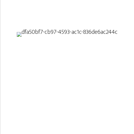
Two big and a small
Idefu is involved in three projects, one as the main
applicant and two as a subcontractor. All three
projects involve the usage of physical activities and
materials to support learning of natural science
and mathematics.