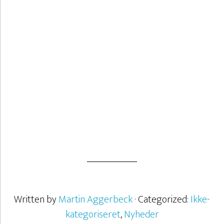
What is creativity? Creativity is not a talent. It can be trained and
you can work with it.
– 21. oktober 2020 –
about Er kreativitet et talent?
See more
Written by
Martin Aggerbeck
· Categorized:
Ikke-
kategoriseret
,
Nyheder