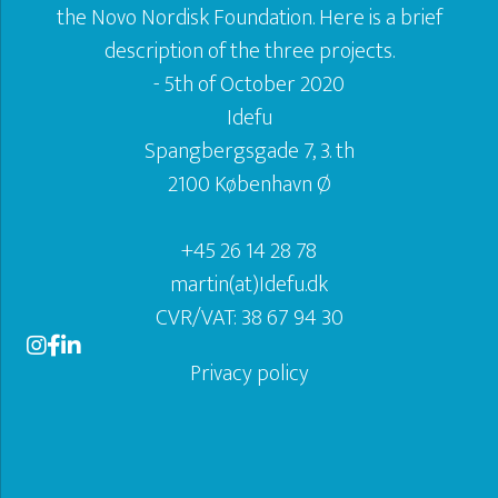
the Novo Nordisk Foundation. Here is a brief
description of the three projects.
- 5th of October 2020
Idefu
Spangbergsgade 7, 3. th
2100 København Ø
+45 26 14 28 78
martin(at)Idefu.dk
CVR/VAT: 38 67 94 30
Privacy policy