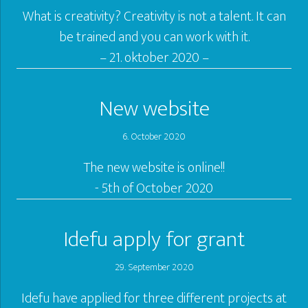
What is creativity? Creativity is not a talent. It can
be trained and you can work with it.
– 21. oktober 2020 –
New website
6. October 2020
The new website is online!!
- 5th of October 2020
Idefu apply for grant
29. September 2020
Idefu have applied for three different projects at