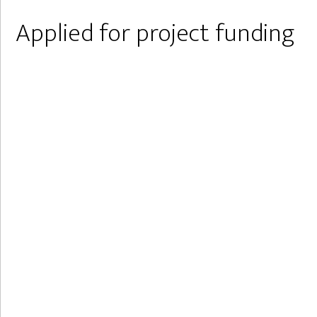
Applied for project funding
Are external funds the path
through Corona?
In September, Idefu applied for the Novo Nordisk
Foundation together with various colleagues. The
foundation grants 100 million kroners yearly within
the fields of STEM (Science, Technology,
Engineering, and Mathematics).
This was done at a time when many of Idefu's
activities are on hold due to the Corona virus.