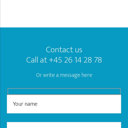
Footer
Contact us
Call at +45 26 14 28 78
Or write a message here