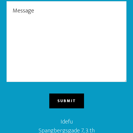
Idefu
Spangbergsgade 7, 3. th