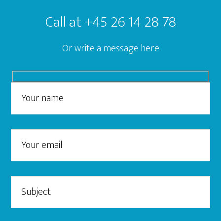
Call at +45 26 14 28 78
Or write a message here