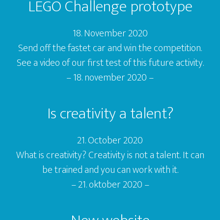
LEGO Challenge prototype
l
e
18. November 2020
r
Send off the fastet car and win the competition.
See a video of our first test of this future activity.
– 18. november 2020 –
Is creativity a talent?
21. October 2020
What is creativity? Creativity is not a talent. It can
be trained and you can work with it.
– 21. oktober 2020 –