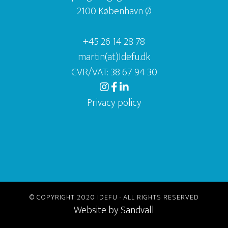
2100 København Ø
+45 26 14 28 78
martin(at)Idefu.dk
CVR/VAT: 38 67 94 30
Privacy policy
© COPYRIGHT 2020 IDEFU · ALL RIGHTS RESERVED
Website by
Sandvall