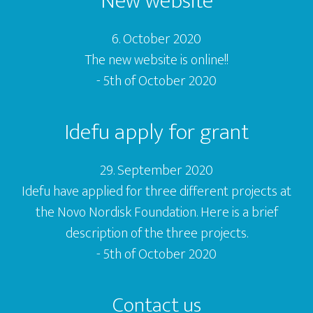
New website
6. October 2020
The new website is online!!
- 5th of October 2020
Idefu apply for grant
29. September 2020
Idefu have applied for three different projects at
the Novo Nordisk Foundation. Here is a brief
description of the three projects.
- 5th of October 2020
Contact us