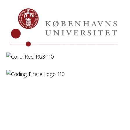
Lidt om workshops
Check out...
Exhibitions